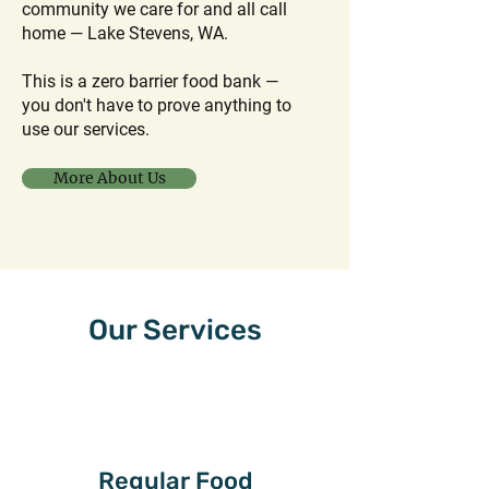
community we care for and all call
home — Lake Stevens, WA.
This is a zero barrier food bank —
you don't have to prove anything to
use our services.
More About Us
Our Services
Regular Food