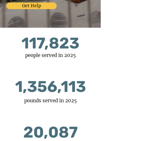
Get Help
117,823
people served in 2025
1,356,113
pounds served in 2025
20,087