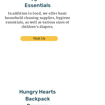
Essentials
In addition to food, we offer basic
household cleaning supplies, hygiene
essentials, as well as various sizes of
children's diapers.
Visit Us
Hungry Hearts
Backpack