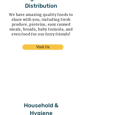
Distribution
We have amazing quality foods to
share with you, including fresh
produce, proteins, easy canned
meals, breads, baby formula, and
even food for our furry friends!
Visit Us
Household &
Hygiene