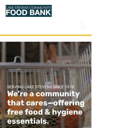
Donate
SERVING LAKE STEVENS SINCE 1978
We're a community
that cares—offering
free food &
hygiene
essentials.