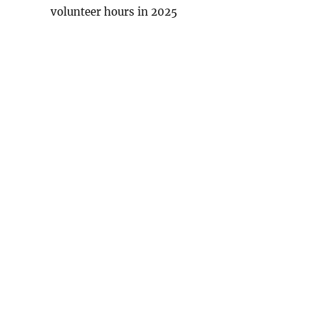
volunteer hours in 2025