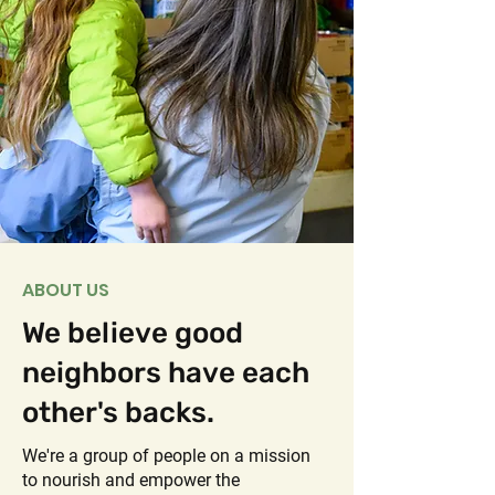
ABOUT US
We believe good
neighbors have each
other's backs.
We're a group of people on a mission
to nourish and empower the