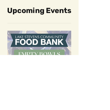
Upcoming Events
60 days to the event
Empty Bowls - VIP Night
Fri, Oct 02
More info