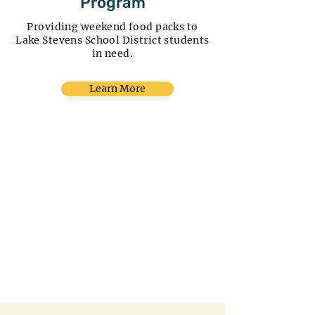
Program
Providing weekend food packs to
Lake Stevens School District students
in need.
Learn More