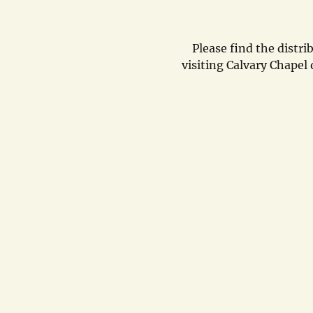
Please find the distri
visiting Calvary Chape