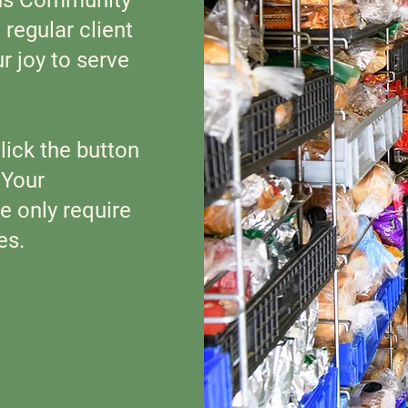
regular client
ur joy to serve
 click the button
.
Your
e only require
es.