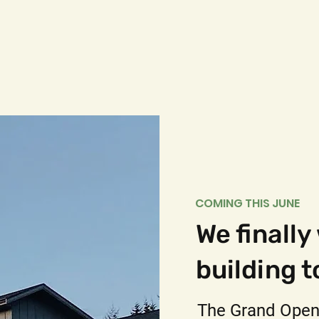
COMING THIS JUNE
We finally
building t
The Grand Open