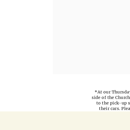
*At our Thursday
side of the Church
to the pick-up s
their cars. Pl