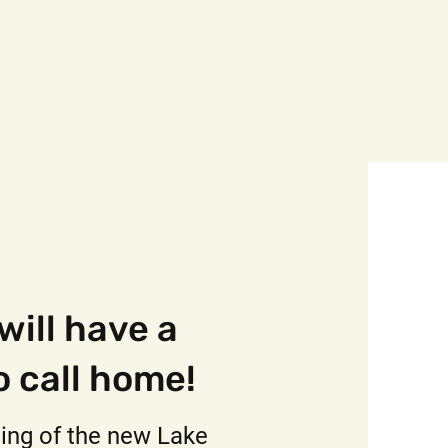
 will have a
o call home!
ing of the new Lake