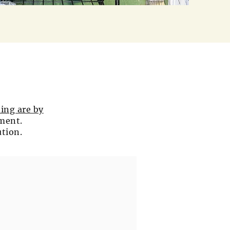
ing are by
tment.
ution.