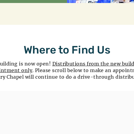
Where to Find Us
uilding is now open!
Distributions from the new build
intment only
. Please scroll below to make an appoin
ry Chapel will continue to do a drive-through distrib