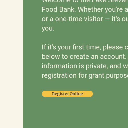
Food Bank. Whether you're a 
or a one-time visitor — it's o
you.
If it's your first time, please
below to create an account
information is private, and w
registration for grant purpos
Register Online