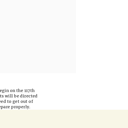
begin on the 117th
ts will be directed
eed to get out of
epare properly.