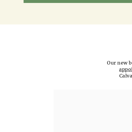
Our new b
appo
Calva