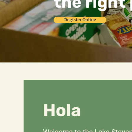
the right 
Register Online
Hola
Welcome to the Lake Steve