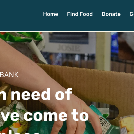
Home
Find Food
Donate
G
 BANK
in need of
've come to