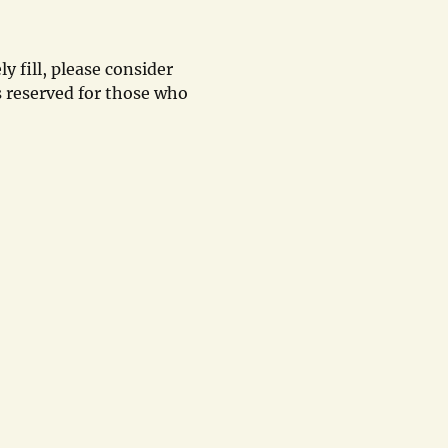
y fill, please consider
 reserved for those who