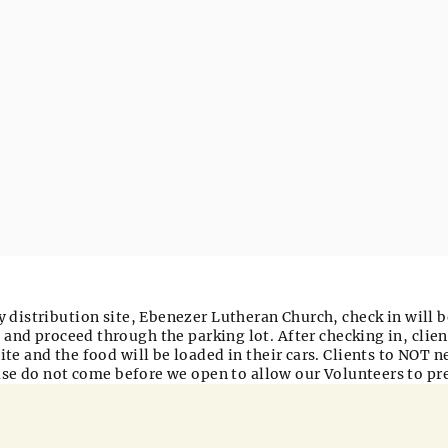
 distribution site,
Ebenezer Lutheran Church
, check in will 
 and proceed through the parking lot. After checking in, clien
ite and the food will be loaded in their cars. Clients to NOT n
ease do not come before we open to allow our Volunteers to pr