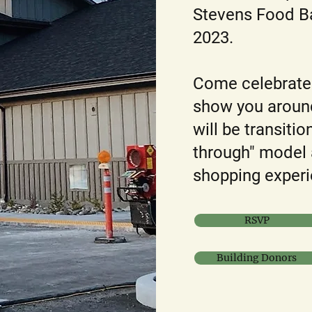
Stevens Food Ba
2023.
Come celebrate 
show you around
will be transiti
through" model 
shopping experi
RSVP
Building Donors