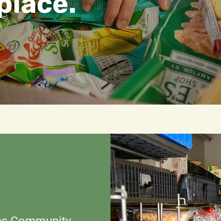
place.
ns Community