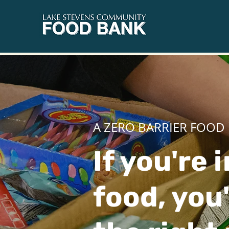
A ZERO BARRIER FOOD
If you're 
food, you