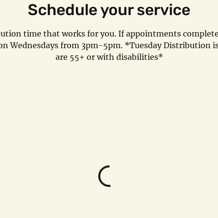
Schedule your service
bution time that works for you. If appointments completel
l on Wednesdays from 3pm-5pm. *Tuesday Distribution is
are 55+ or with disabilities*