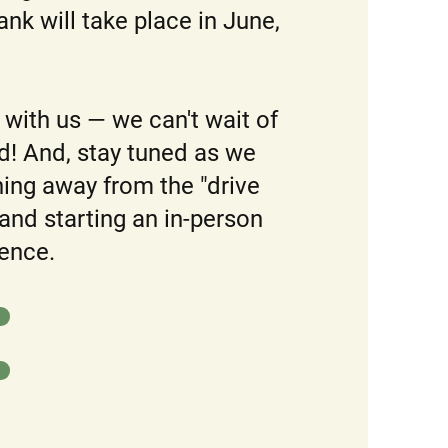
nk will take place in June,
with us — we can't wait of
! And, stay tuned as we
oning away from the "drive
and starting an in-person
ence.