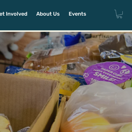
et Involved
About Us
Events