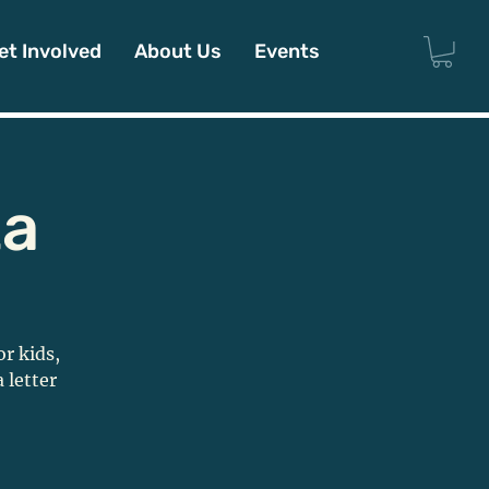
et Involved
About Us
Events
ta
or kids,
 letter