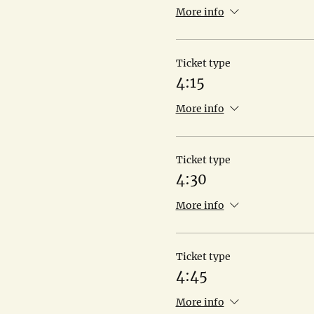
More info
Ticket type
4:15
More info
Ticket type
4:30
More info
Ticket type
4:45
More info