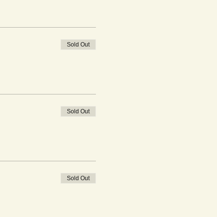
Sold Out
Sold Out
Sold Out