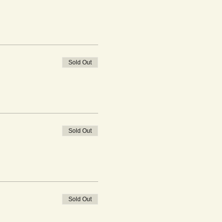
Sold Out
Sold Out
Sold Out