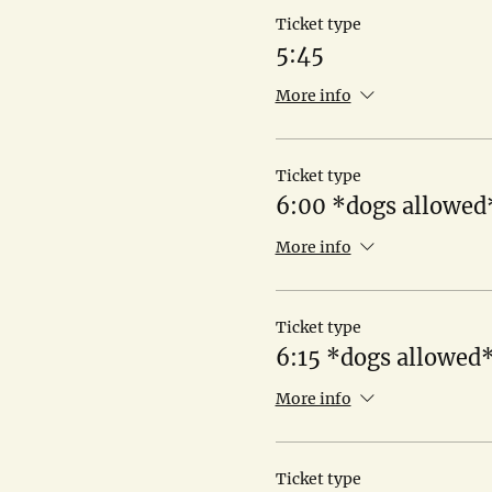
Ticket type
5:45
More info
Ticket type
6:00 *dogs allowed
More info
Ticket type
6:15 *dogs allowed
More info
Ticket type