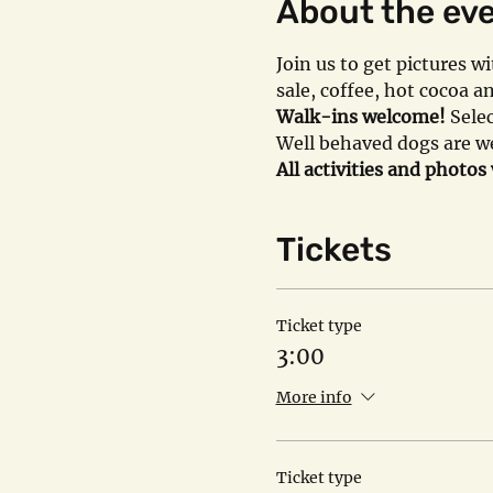
About the ev
Join us to get pictures 
sale, coffee, hot cocoa 
Walk-ins welcome!
 Sele
Well behaved dogs are we
All activities and photos
Tickets
Ticket type
3:00
More info
Ticket type