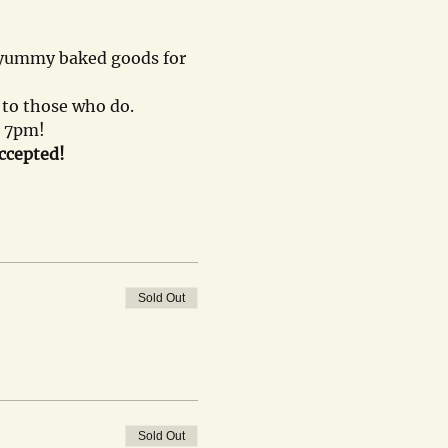
, yummy baked goods for 
n to those who do.
- 7pm!
accepted!
Sold Out
Sold Out