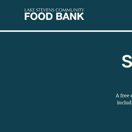
S
A free 
includ