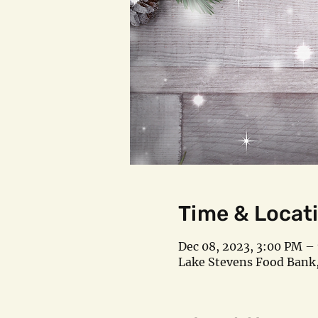
Time & Locat
Dec 08, 2023, 3:00 PM –
Lake Stevens Food Bank,