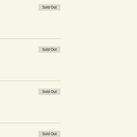
Sold Out
Sold Out
Sold Out
Sold Out