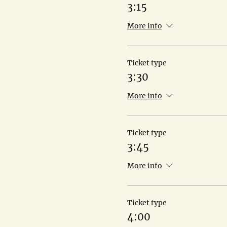
3:15
More info
Ticket type
3:30
More info
Ticket type
3:45
More info
Ticket type
4:00