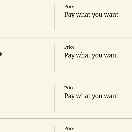
Price
Pay what you want
Price
*
Pay what you want
Price
*
Pay what you want
Price