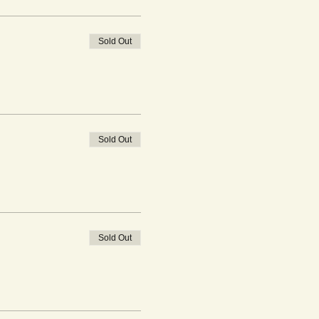
Sold Out
Sold Out
Sold Out