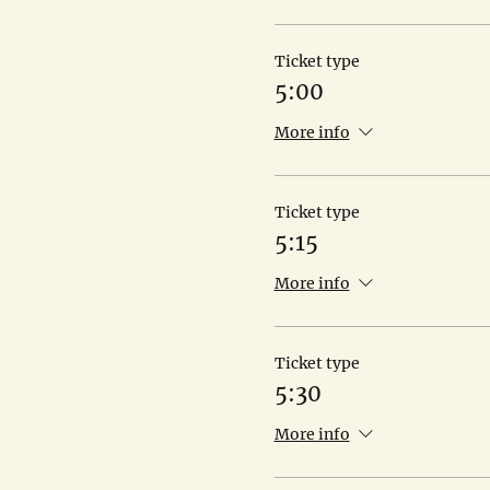
Ticket type
5:00
More info
Ticket type
5:15
More info
Ticket type
5:30
More info