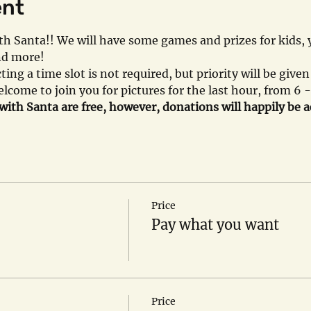
ent
with Santa!! We will have some games and prizes for kids
and more!
cting a time slot is not required, but priority will be give
lcome to join you for pictures for the last hour, from 6 
 with Santa are free, however, donations will happily be 
Price
Pay what you want
Price