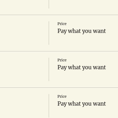
Price
Pay what you want
Price
Pay what you want
Price
Pay what you want