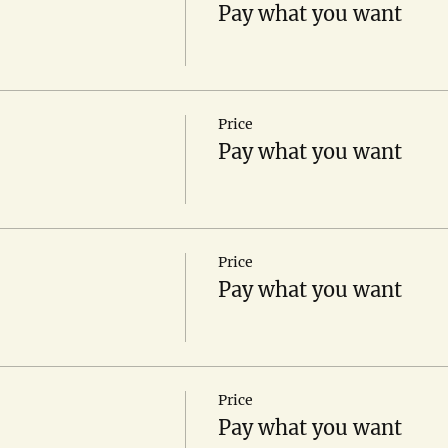
Pay what you want
Price
Pay what you want
Price
Pay what you want
Price
Pay what you want