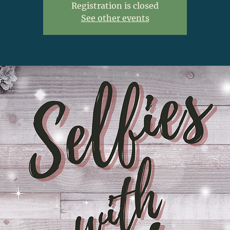
Registration is closed
See other events