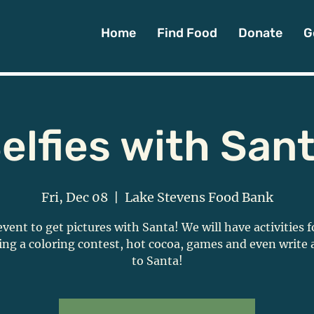
Home
Find Food
Donate
G
elfies with San
Fri, Dec 08
  |  
Lake Stevens Food Bank
event to get pictures with Santa! We will have activities f
ing a coloring contest, hot cocoa, games and even write a
to Santa!