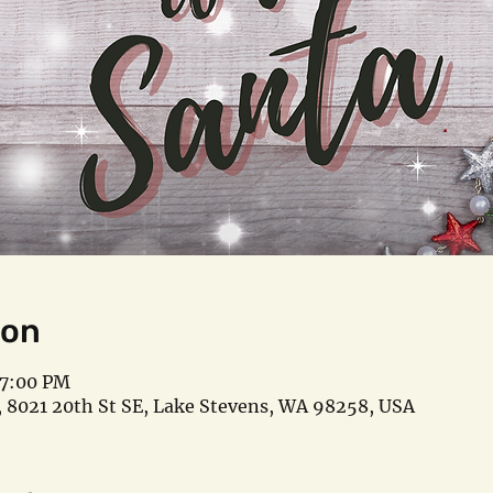
ion
 7:00 PM
 8021 20th St SE, Lake Stevens, WA 98258, USA