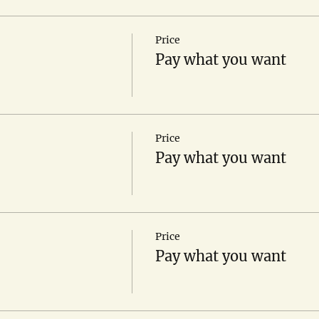
Price
Pay what you want
Price
Pay what you want
Price
Pay what you want