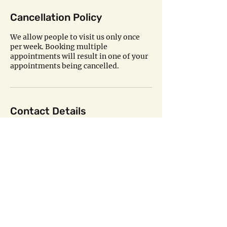
Cancellation Policy
We allow people to visit us only once
per week. Booking multiple
appointments will result in one of your
appointments being cancelled.
Contact Details
8021 20th Street Southeast, Lake
Stevens, WA, USA