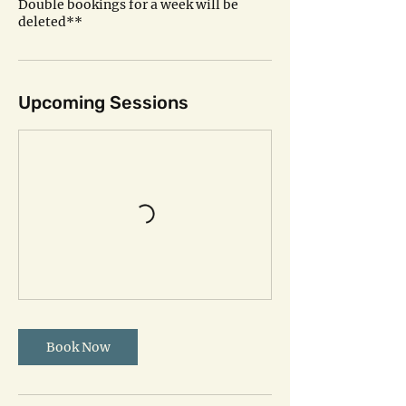
Double bookings for a week will be
deleted**
Upcoming Sessions
Book Now