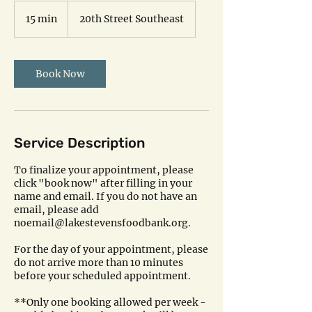
15 min
1
20th Street Southeast
5
m
i
n
Book Now
Service Description
To finalize your appointment, please
click "book now" after filling in your
name and email. If you do not have an
email, please add
noemail@lakestevensfoodbank.org.
For the day of your appointment, please
do not arrive more than 10 minutes
before your scheduled appointment.
**Only one booking allowed per week -