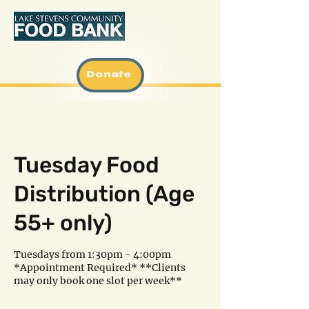
Donate
Tuesday Food
Distribution (Age
55+ only)
Tuesdays from 1:30pm - 4:00pm
*Appointment Required* **Clients
may only book one slot per week**